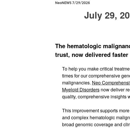
NeoNEWS 7/29/2026
July 29, 2
The hematologic malignanc
trust, now delivered faster
To help you make critical treatm
times for our comprehensive geno
malignancies.
Neo Comprehensi
Myeloid Disorders
now deliver re
quality, comprehensive insights w
This improvement supports more t
and complex hematologic maligna
broad genomic coverage and clini