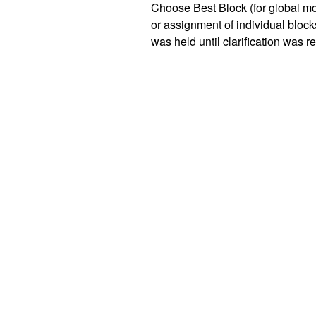
Choose Best Block (for global mol
or assignment of individual blocks
was held until clarification was re
"Choose Best Block" option has b
determination.
Tissue submission recommend
To support optimal testing, please
One FFPE block for large r
Up to four FFPE blocks for 
blocks.
Only blocks from the same proce
be submitted together. If more tha
patient, these should be separated
If you have questions about spe
NeoGenomics representative or ca
3.