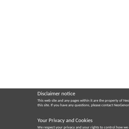
Disclaimer notice
This web site and any pages within it are the property of 
this site. If you have any questions, please contact NeoGen
Your Privacy and Cookies
We respect your privacy and your rights to control how we 