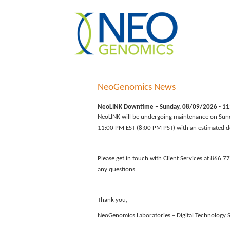
NeoGenomics News
NeoLINK Downtime – Sunday, 08/09/2026 - 11:
NeoLINK will be undergoing maintenance on Sun
11:00 PM EST (8:00 PM PST) with an estimated d
Please get in touch with Client Services at 866.7
any questions.
Thank you,
NeoGenomics Laboratories – Digital Technology S