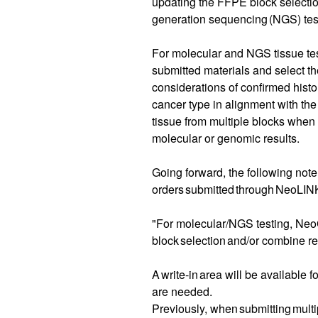
updating the FFPE block selectio
generation sequencing (NGS) tes
For molecular and NGS tissue te
submitted materials and select t
considerations of confirmed hist
cancer type in alignment with t
tissue from multiple blocks when 
molecular or genomic results.
Going forward, the following note
orders submitted through NeoLIN
"For molecular/NGS testing, Neo
block selection and/or combine re
A write-in area will be available f
are needed.
Previously, when submitting multip