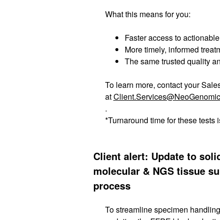
What this means for you:
Faster access to actionabl
More timely, informed trea
The same trusted quality 
To learn more, contact your Sale
at
Client.Services@NeoGenomi
.
*Turnaround time for these tests 
Client alert: Update to sol
molecular & NGS tissue s
process
To streamline specimen handling